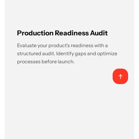
Production Readiness Audit
Evaluate your product’s readiness with a
structured audit. Identify gaps and optimize
processes before launch.