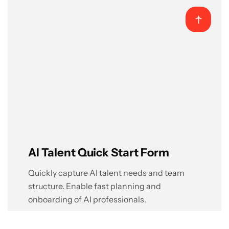
AI Talent Quick Start Form
Quickly capture AI talent needs and team
structure. Enable fast planning and
onboarding of AI professionals.