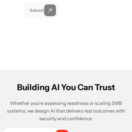
Submit
Building AI You Can Trust
Whether you’re assessing readiness or scaling SMB
systems, we design AI that delivers real outcomes with
security and confidence.