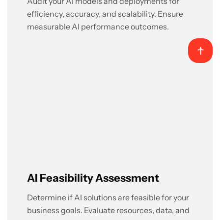
Audit your AI models and deployments for
efficiency, accuracy, and scalability. Ensure
measurable AI performance outcomes.
AI Feasibility Assessment
Determine if AI solutions are feasible for your
business goals. Evaluate resources, data, and