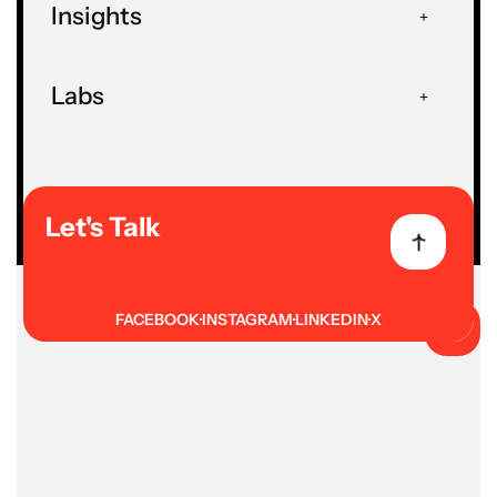
Insights
HOME
FORMS
Explore our AI and data-focused
Labs
forms to assess readiness,
performance, and talent
requirements. Quickly gather insights
to guide decisions.
Let's Talk
FACEBOOK
INSTAGRAM
LINKEDIN
X