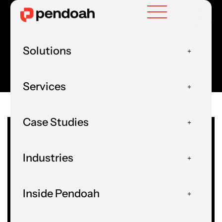
Solutions
HOME
FORMS
Services
Case Studies
Industries
Inside Pendoah
AI & Data Forms