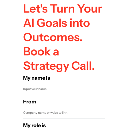
Let's Turn Your
AI Goals into
Outcomes.
Book a
Strategy Call.
My name is
From
My role is