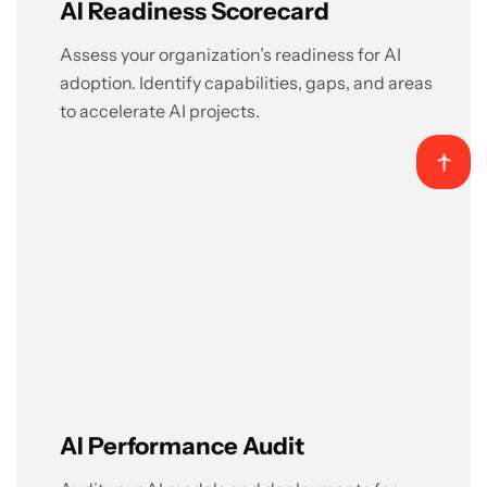
AI Readiness Scorecard
Assess your organization’s readiness for AI
adoption. Identify capabilities, gaps, and areas
to accelerate AI projects.
AI Performance Audit