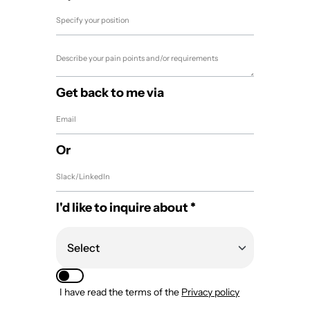
Get back to me via
Or
I'd like to inquire about *
I have read the terms of the
Privacy policy