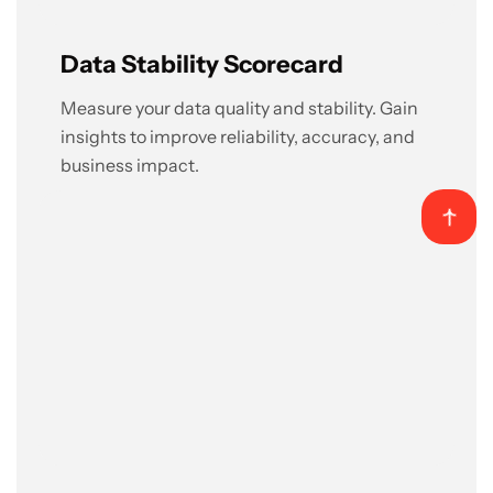
Data Stability Scorecard
Measure your data quality and stability. Gain
insights to improve reliability, accuracy, and
business impact.