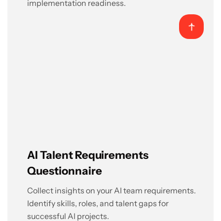
implementation readiness.
AI Talent Requirements
Questionnaire
Collect insights on your AI team requirements.
Identify skills, roles, and talent gaps for
successful AI projects.