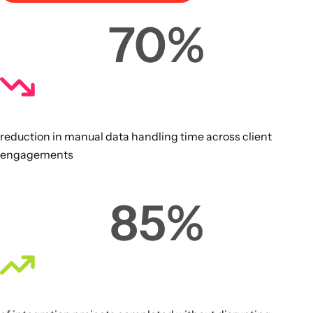
70
%
reduction in manual data handling time across client
engagements
85
%