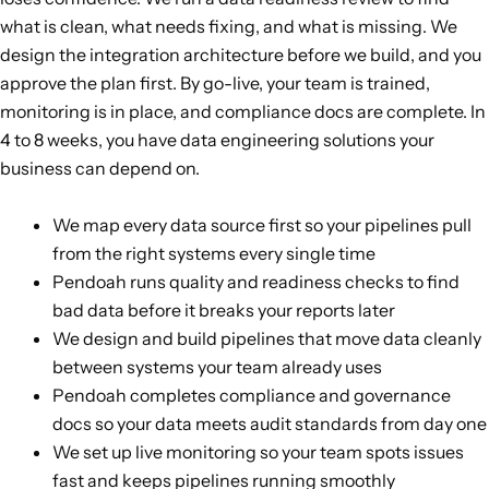
what is clean, what needs fixing, and what is missing. We
design the integration architecture before we build, and you
approve the plan first. By go-live, your team is trained,
monitoring is in place, and compliance docs are complete. In
4 to 8 weeks, you have data engineering solutions your
business can depend on.
We map every data source first so your pipelines pull
from the right systems every single time
Pendoah runs quality and readiness checks to find
bad data before it breaks your reports later
We design and build pipelines that move data cleanly
between systems your team already uses
Pendoah completes compliance and governance
docs so your data meets audit standards from day one
We set up live monitoring so your team spots issues
fast and keeps pipelines running smoothly