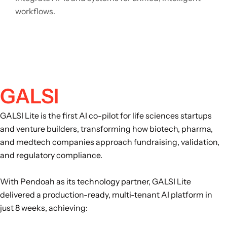
workflows.
GALSI
GALSI Lite is the first AI co-pilot for life sciences startups
and venture builders, transforming how biotech, pharma,
and medtech companies approach fundraising, validation,
and regulatory compliance.
With Pendoah as its technology partner, GALSI Lite
delivered a production-ready, multi-tenant AI platform in
just 8 weeks, achieving: