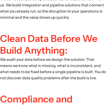
us. We build integration and pipeline solutions that connect
what you already run, so the disruption to your operations is
minimal and the value shows up quickly.
Clean Data Before We
Build Anything:
We audit your data before we design the solution. That
means we know what is missing, what is inconsistent, and
what needs to be fixed before a single pipeline is built. You do
not discover data quality problems after the build is live.
Compliance and