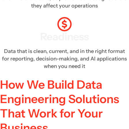
they affect your operations
Readiness
Data that is clean, current, and in the right format
for reporting, decision-making, and AI applications
when you need it
How We Build Data
Engineering Solutions
That Work for Your
Business