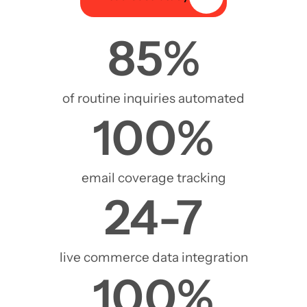
85
%
of routine inquiries automated
100
%
email coverage tracking
24
-7
live commerce data integration
100
%