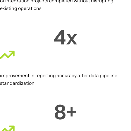
of integration projects completed without disrupting
existing operations
4
x
improvement in reporting accuracy after data pipeline
standardization
8
+