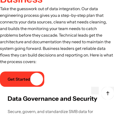
Take the guesswork out of data integration. Our data
engineering process gives you a step-by-step plan that
connects your data sources, cleans what needs cleaning,
and builds the monitoring your team needs to catch
problems before they cascade. Technical leads get the
architecture and documentation they need to maintain the
system going forward. Business leaders get reliable data
flows they can build decisions and reporting on. Here is what
the process covers:
Get Started
Data Governance and Security
Secure, govern, and standardize SMB data for