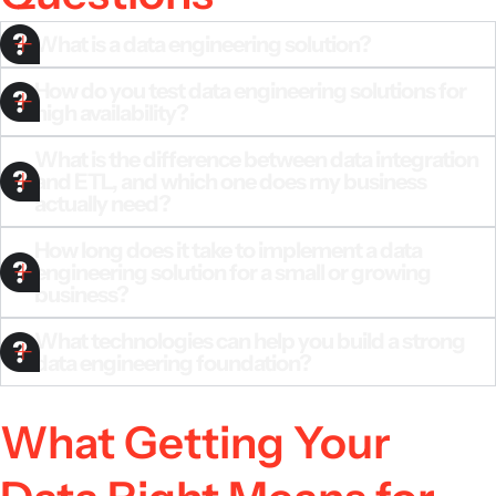
What is a data engineering solution?
How do you test data engineering solutions for
high availability?
What is the difference between data integration
and ETL, and which one does my business
actually need?
How long does it take to implement a data
engineering solution for a small or growing
business?
What technologies can help you build a strong
data engineering foundation?
What Getting Your