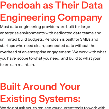
Pendoah as Their Data
Engineering Company
Most data engineering providers are built for large
enterprise environments with dedicated data teams and
unlimited build budgets. Pendoah is built for SMBs and
startups who need clean, connected data without the
overhead of an enterprise engagement. We work with what
you have, scope to what you need, and build to what your
team can maintain.
Built Around Your
Existing Systems:
We do not ask you to replace your current tools to work with