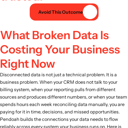
Avoid This Outcome
What Broken Data Is
Costing Your Business
Right Now
Disconnected data is not just a technical problem. It is a
business problem. When your CRM does not talk to your
billing system, when your reporting pulls from different
sources and produces different numbers, or when your team
spends hours each week reconciling data manually, you are
paying for it in time, decisions, and missed opportunities.
Pendoah builds the connections your data needs to flow
reliably across every system your business runs on. Here is