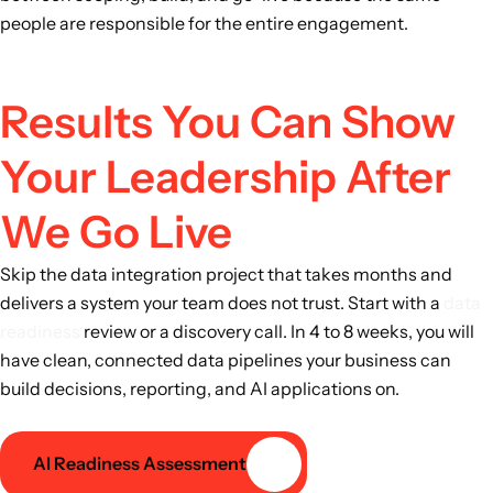
people are responsible for the entire engagement.
Results You Can Show
Your Leadership After
We Go Live
Skip the data integration project that takes months and
delivers a system your team does not trust. Start with a
data
readiness
review or a discovery call. In 4 to 8 weeks, you will
have clean, connected data pipelines your business can
build decisions, reporting, and AI applications on.
AI Readiness Assessment