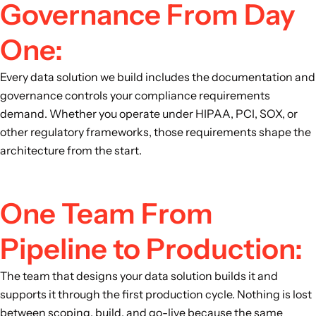
Governance From Day
One:
Every data solution we build includes the documentation and
governance controls your compliance requirements
demand. Whether you operate under HIPAA, PCI, SOX, or
other regulatory frameworks, those requirements shape the
architecture from the start.
One Team From
Pipeline to Production:
The team that designs your data solution builds it and
supports it through the first production cycle. Nothing is lost
between scoping, build, and go-live because the same