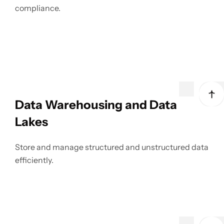
compliance.
Data Warehousing and Data
Lakes
Store and manage structured and unstructured data
efficiently.