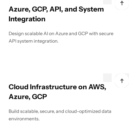
Azure, GCP, API, and System
Integration
Design scalable AI on Azure and GCP with secure
API system integration.
Cloud Infrastructure on AWS,
Azure, GCP
Build scalable, secure, and cloud-optimized data
environments.