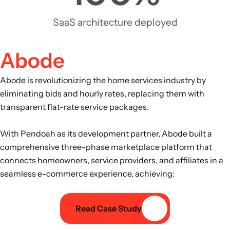
SaaS architecture deployed
Abode
Abode is revolutionizing the home services industry by
eliminating bids and hourly rates, replacing them with
transparent flat-rate service packages.
With Pendoah as its development partner, Abode built a
comprehensive three-phase marketplace platform that
connects homeowners, service providers, and affiliates in a
seamless e-commerce experience, achieving:
Read Case Study