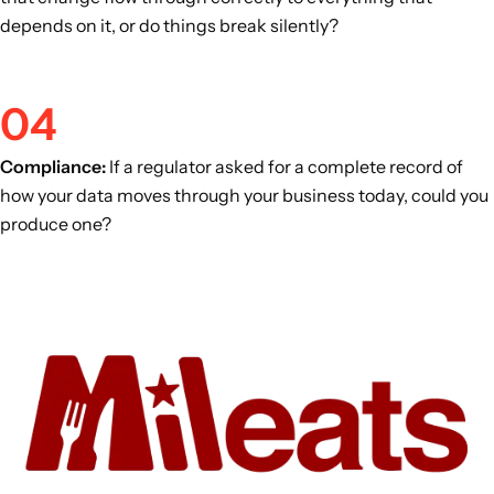
depends on it, or do things break silently?
04
Compliance:
If a regulator asked for a complete record of
how your data moves through your business today, could you
produce one?