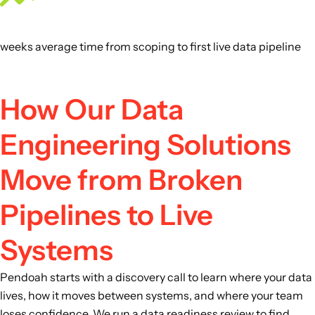
weeks average time from scoping to first live data pipeline
How Our Data
Engineering Solutions
Move from Broken
Pipelines to Live
Systems
Pendoah starts with a discovery call to learn where your data
lives, how it moves between systems, and where your team
loses confidence. We run a data readiness review to find