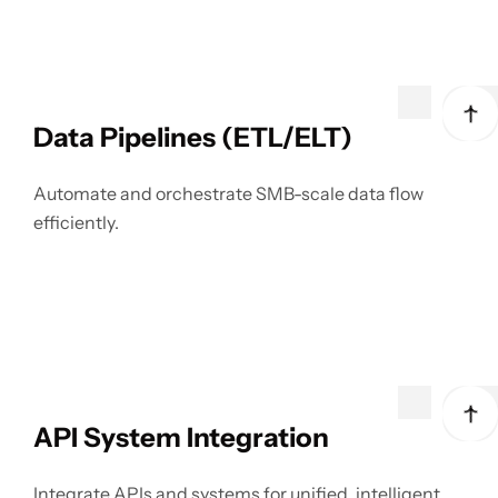
Data Pipelines (ETL/ELT)
Automate and orchestrate SMB-scale data flow
efficiently.
API System Integration
Integrate APIs and systems for unified, intelligent