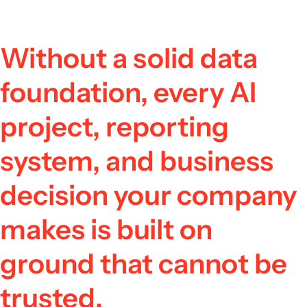
Without a solid data
foundation, every AI
project, reporting
system, and business
decision your company
makes is built on
ground that cannot be
trusted.