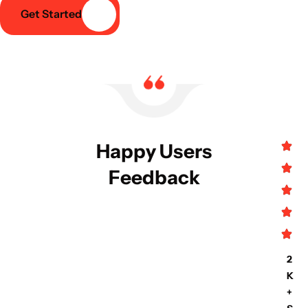
Get Started
Happy Users
Feedback
2
K
+