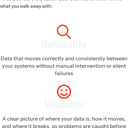
what you walk away with:
Reliability
Data that moves correctly and consistently between
your systems without manual intervention or silent
failures
Visibility
A clear picture of where your data is, how it moves,
and where it breaks, so problems are caught before