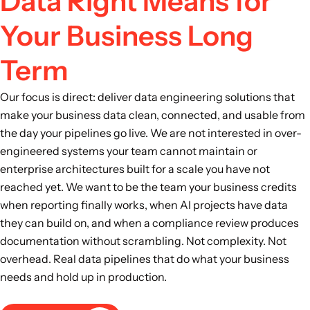
Data Right Means for
Your Business Long
Term
Our focus is direct: deliver data engineering solutions that
make your business data clean, connected, and usable from
the day your pipelines go live. We are not interested in over-
engineered systems your team cannot maintain or
enterprise architectures built for a scale you have not
reached yet. We want to be the team your business credits
when reporting finally works, when AI projects have data
they can build on, and when a compliance review produces
documentation without scrambling. Not complexity. Not
overhead. Real data pipelines that do what your business
needs and hold up in production.