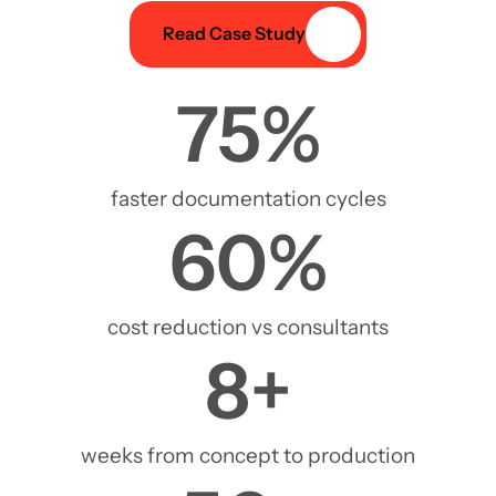
Read Case Study
75
%
faster documentation cycles
60
%
cost reduction vs consultants
8
+
weeks from concept to production