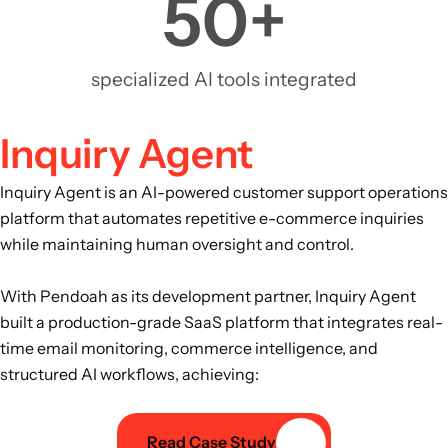
50
+
specialized AI tools integrated
Inquiry Agent
Inquiry Agent is an AI-powered customer support operations
platform that automates repetitive e-commerce inquiries
while maintaining human oversight and control.
With Pendoah as its development partner, Inquiry Agent
built a production-grade SaaS platform that integrates real-
time email monitoring, commerce intelligence, and
structured AI workflows, achieving:
Read Case Study