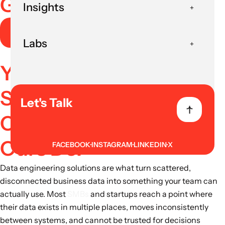
Governance
Insights
Book AI Strategy Session
Labs
Your Data Engineering
Solutions Should
Let's Talk
Connect Everything.
Ours Do.
FACEBOOK
INSTAGRAM
LINKEDIN
X
Data engineering solutions are what turn scattered,
disconnected business data into something your team can
actually use. Most
SMBs
and startups reach a point where
their data exists in multiple places, moves inconsistently
between systems, and cannot be trusted for decisions