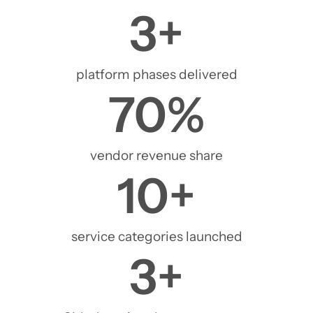
3
+
platform phases delivered
70
%
vendor revenue share
10
+
service categories launched
3
+