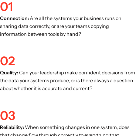
01
Connection:
Are all the systems your business runs on
sharing data correctly, or are your teams copying
information between tools by hand?
02
Quality:
Can your leadership make confident decisions from
the data your systems produce, or is there always a question
about whether it is accurate and current?
03
Reliability:
When something changes in one system, does
that change flow through correctly to everything that