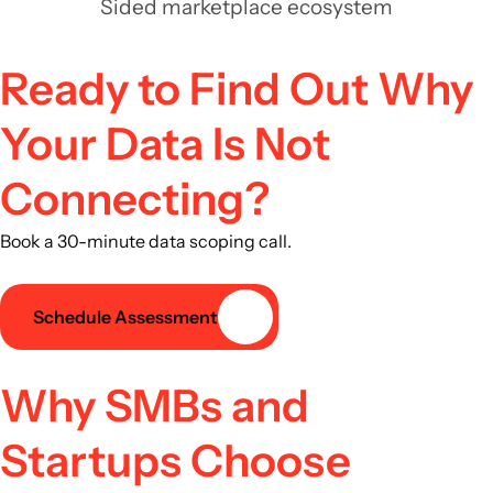
Sided marketplace ecosystem
Ready to Find Out Why
Your Data Is Not
Connecting?
Book a 30-minute data scoping call.
Schedule Assessment
Why SMBs and
Startups Choose