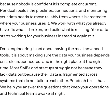
because nobody is confident it is complete or current.
Pendoah builds the pipelines, connections, and monitoring
your data needs to move reliably from where it is created to
where your business uses it. We work with what you already
have, fix what is broken, and build what is missing. Your data
starts working for your business instead of against it.
Data engineering is not about having the most advanced
tools. It is about making sure the data your business depends
on is clean, connected, and in the right place at the right
time. Most SMBs and startups struggle not because they
lack data but because their data is fragmented across
systems that do not talk to each other. Pendoah fixes that.
We help you answer the questions that keep your operations
and technical teams awake at night