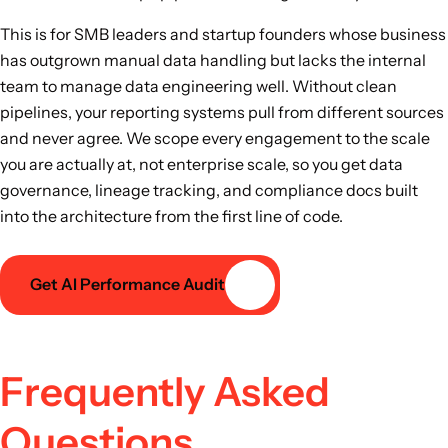
This is for SMB leaders and startup founders whose business
has outgrown manual data handling but lacks the internal
team to manage data engineering well. Without clean
pipelines, your reporting systems pull from different sources
and never agree. We scope every engagement to the scale
you are actually at, not enterprise scale, so you get data
governance, lineage tracking, and compliance docs built
into the architecture from the first line of code.
Get AI Performance Audit
Frequently Asked
Questions