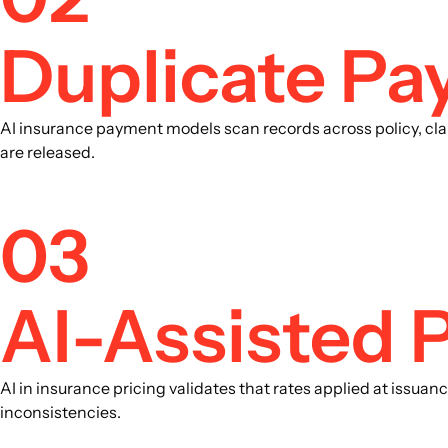
Duplicate Pa
AI insurance payment models scan records across policy, cla
are released.
03
AI-Assisted P
AI in insurance pricing validates that rates applied at issua
inconsistencies.