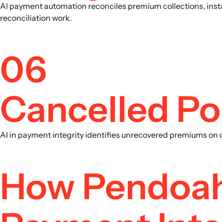
AI payment automation reconciles premium collections, inst
reconciliation work.
06
Cancelled Po
AI in payment integrity identifies unrecovered premiums on ca
How Pendoah