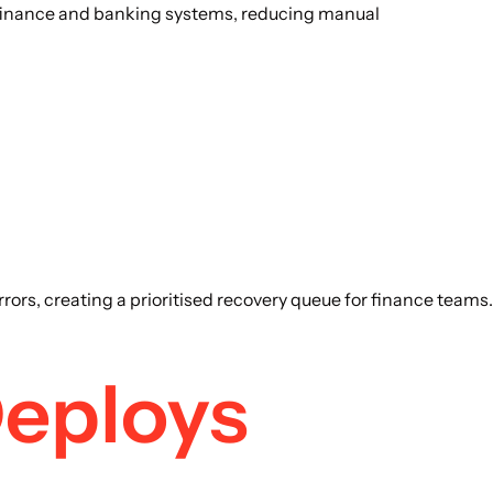
, finance and banking systems, reducing manual
ors, creating a prioritised recovery queue for finance teams.
Deploys