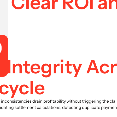
 Clear ROI a
 Integrity Ac
cycle
nconsistencies drain profitability without triggering the clai
lidating settlement calculations, detecting duplicate paymen