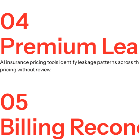
04
Premium Leak
AI insurance pricing tools identify leakage patterns across 
pricing without review.
05
Billing Recon