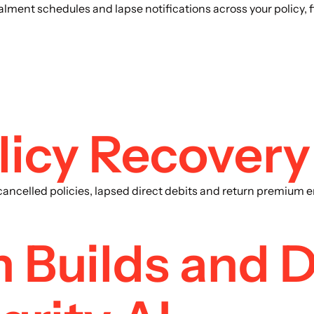
alment schedules and lapse notifications across your policy
licy Recovery
ncelled policies, lapsed direct debits and return premium err
 Builds and 