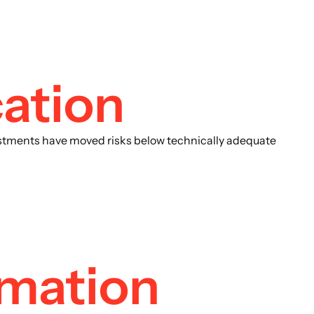
ation
justments have moved risks below technically adequate
omation