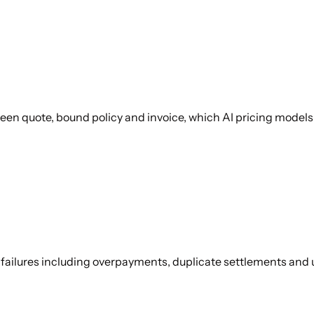
en quote, bound policy and invoice, which AI pricing models 
y failures including overpayments, duplicate settlements an