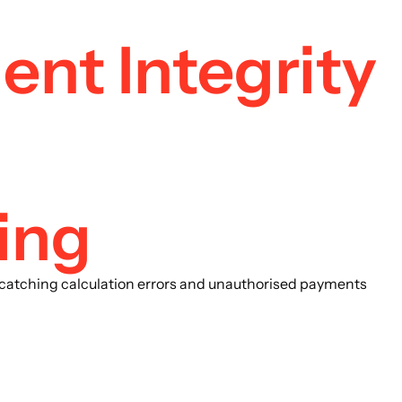
ent Integrity
ing
x, catching calculation errors and unauthorised payments