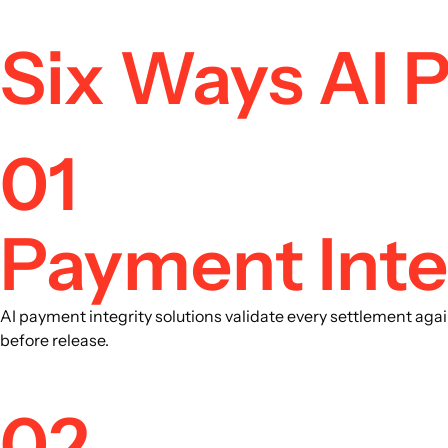
Six Ways AI 
01
Payment Inte
AI payment integrity solutions validate every settlement aga
before release.
02