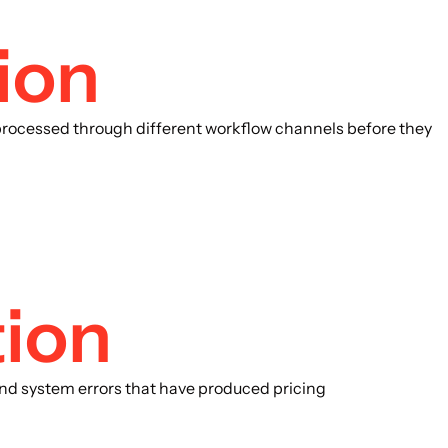
ion
processed through different workflow channels before they
tion
 and system errors that have produced pricing