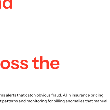
nd
ross the
ms alerts that catch obvious fraud. AI in insurance pricing
t patterns and monitoring for billing anomalies that manual