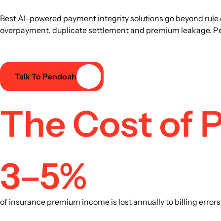
Best AI-powered payment integrity solutions go beyond rule 
overpayment, duplicate settlement and premium leakage. Pend
Talk To Pendoah
The Cost of P
3–5%
of insurance premium income is lost annually to billing erro