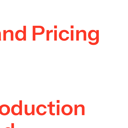
and Pricing
roduction