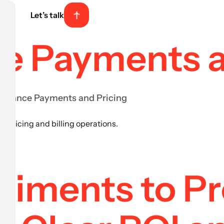
Let’s talk
nce Payments 
nsurance Payments and Pricing
r pricing and billing operations.
riments to P