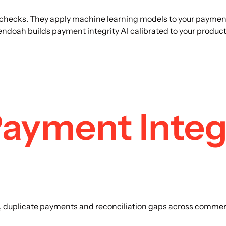
checks. They apply machine learning models to your payment d
oah builds payment integrity AI calibrated to your product 
ayment Integr
rs, duplicate payments and reconciliation gaps across commerc