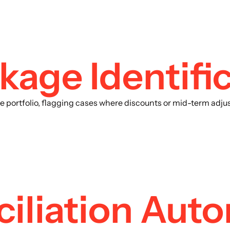
age Identific
the portfolio, flagging cases where discounts or mid-term ad
ciliation Aut