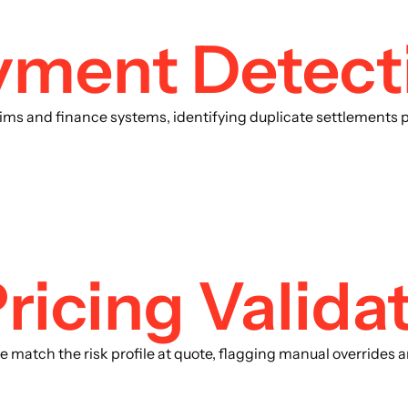
yment Detect
ims and finance systems, identifying duplicate settlements 
ricing Valida
nce match the risk profile at quote, flagging manual overrides