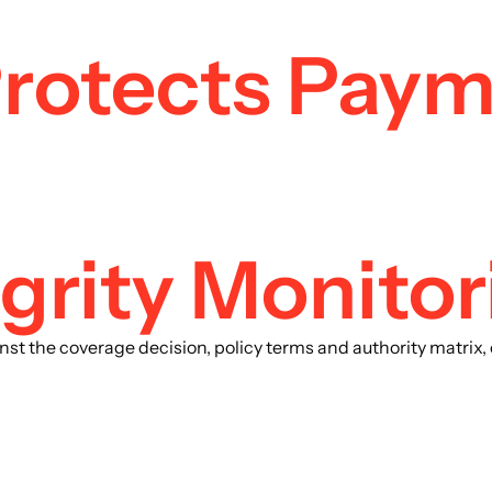
Protects Paym
grity Monitor
inst the coverage decision, policy terms and authority matri