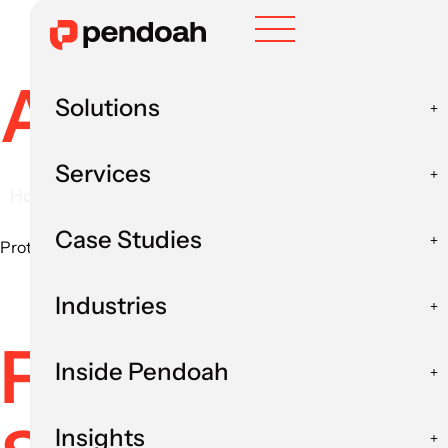
AI in Insura
Solutions
Services
Home
Industries
AI in Insurance
AI in I
Case Studies
Protect payment integrity, reduce leakage and apply AI to you
Industries
From AI Expe
Inside Pendoah
Insights