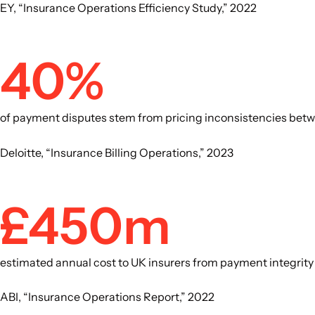
EY, “Insurance Operations Efficiency Study,” 2022
40%
of payment disputes stem from pricing inconsistencies betwe
Deloitte, “Insurance Billing Operations,” 2023
£450m
estimated annual cost to UK insurers from payment integrit
ABI, “Insurance Operations Report,” 2022