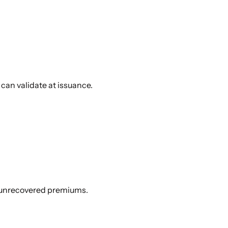
can validate at issuance.
d unrecovered premiums.