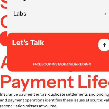
Systems With
Labs
Governance
Book AI Strategy Session
Let's Talk
Accuracy and
FACEBOOK
INSTAGRAM
LINKEDIN
X
Payment Life
Insurance payment errors, duplicate settlements and pricing i
and payment operations identifies these issues at source: va
reconciliation misses at volume.