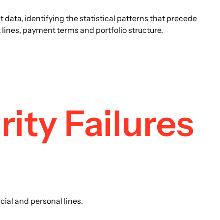
ata, identifying the statistical patterns that precede
lines, payment terms and portfolio structure.
ity Failures
ial and personal lines.