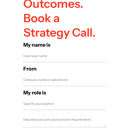
Outcomes.
Book a
Strategy Call.
My name is
From
My role is