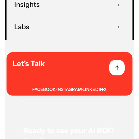
Insights
Insights
Blog
Guides And How-Tos
Labs
Let's Talk
Related Posts
FACEBOOK
INSTAGRAM
LINKEDIN
X
Ready to see your AI ROI?