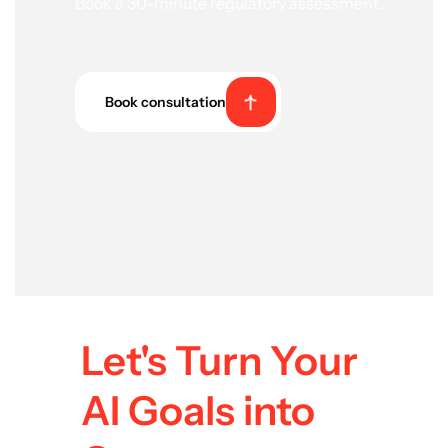
Book a 30-minute regulatory assessment.
Book consultation
Let's Turn Your
AI Goals into