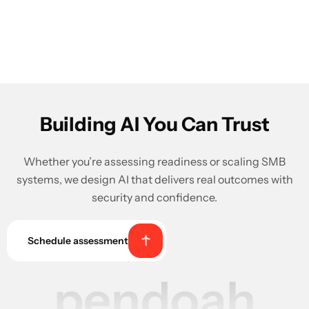
Building AI You Can Trust
Whether you’re assessing readiness or scaling SMB
systems, we design AI that delivers real outcomes with
security and confidence.
Schedule assessment
pendoah