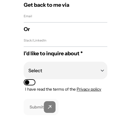
Get back to me via
Or
I'd like to inquire about *
I have read the terms of the
Privacy policy
Submit