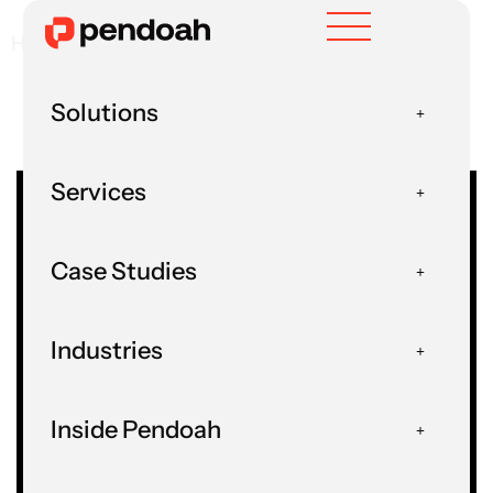
Home
Guides And How-Tos
Solutions
Services
Case Studies
Guides And How-
Industries
Tos
Inside Pendoah
Home