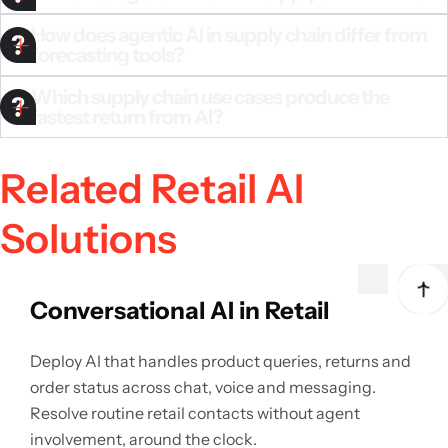
How does agentic AI in supply chain differ from
forecasting tools?
Which supply chain use cases produce the
fastest return from AI?
Related Retail AI
Solutions
Conversational AI in Retail
Deploy AI that handles product queries, returns and
order status across chat, voice and messaging.
Resolve routine retail contacts without agent
involvement, around the clock.