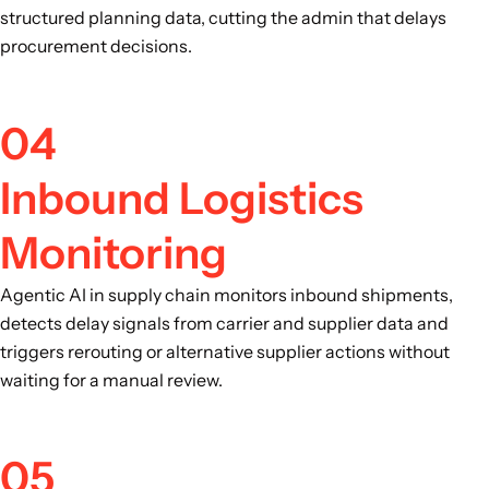
structured planning data, cutting the admin that delays
procurement decisions.
04
Inbound Logistics
Monitoring
Agentic AI in supply chain monitors inbound shipments,
detects delay signals from carrier and supplier data and
triggers rerouting or alternative supplier actions without
waiting for a manual review.
05