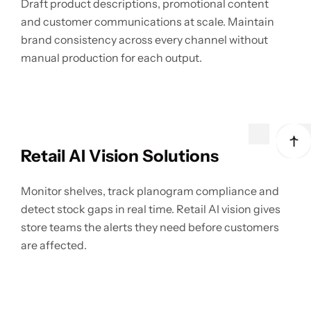
Draft product descriptions, promotional content
and customer communications at scale. Maintain
brand consistency across every channel without
manual production for each output.
Retail AI Vision Solutions
Monitor shelves, track planogram compliance and
detect stock gaps in real time. Retail AI vision gives
store teams the alerts they need before customers
are affected.