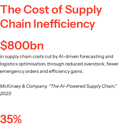
The Cost of Supply
Chain Inefficiency
$800bn
in supply chain costs cut by AI-driven forecasting and
logistics optimisation, through reduced overstock, fewer
emergency orders and efficiency gains.
McKinsey & Company, “The AI-Powered Supply Chain,”
2023
35%