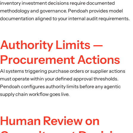
inventory investment decisions require documented
methodology and governance. Pendoah provides model
documentation aligned to your internal audit requirements.
Authority Limits —
Procurement Actions
AI systems triggering purchase orders or supplier actions
must operate within your defined approval thresholds.
Pendoah configures authority limits before any agentic
supply chain workflow goes live.
Human Review on