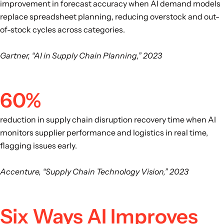
improvement in forecast accuracy when AI demand models
replace spreadsheet planning, reducing overstock and out-
of-stock cycles across categories.
Gartner, “AI in Supply Chain Planning,” 2023
60%
reduction in supply chain disruption recovery time when AI
monitors supplier performance and logistics in real time,
flagging issues early.
Accenture, “Supply Chain Technology Vision,” 2023
Six Ways AI Improves