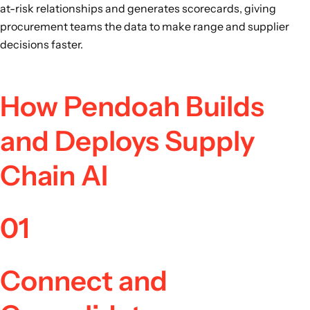
at-risk relationships and generates scorecards, giving
procurement teams the data to make range and supplier
decisions faster.
How Pendoah Builds
and Deploys Supply
Chain AI
01
Connect and