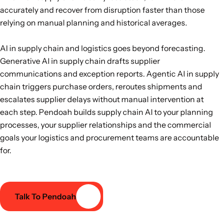
accurately and recover from disruption faster than those
relying on manual planning and historical averages.
AI in supply chain and logistics goes beyond forecasting.
Generative AI in supply chain drafts supplier
communications and exception reports. Agentic AI in supply
chain triggers purchase orders, reroutes shipments and
escalates supplier delays without manual intervention at
each step. Pendoah builds supply chain AI to your planning
processes, your supplier relationships and the commercial
goals your logistics and procurement teams are accountable
for.
Talk To Pendoah