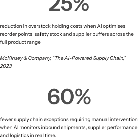
25
%
reduction in overstock holding costs when AI optimises
reorder points, safety stock and supplier buffers across the
full product range.
McKinsey & Company, “The AI-Powered Supply Chain,”
2023
60
%
fewer supply chain exceptions requiring manual intervention
when AI monitors inbound shipments, supplier performance
and logistics in real time.