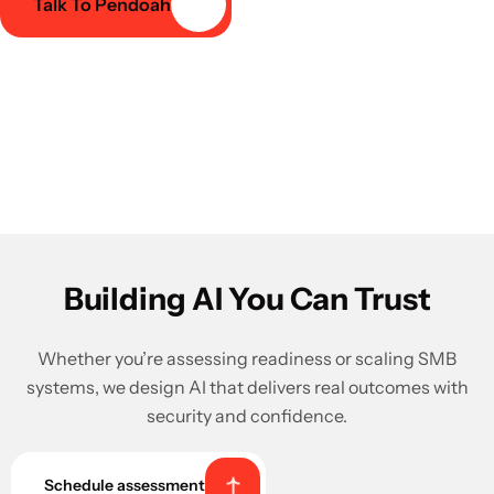
Talk To Pendoah
Building AI You Can Trust
Whether you’re assessing readiness or scaling SMB
systems, we design AI that delivers real outcomes with
security and confidence.
Schedule assessment