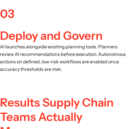
03
Deploy and Govern
AI launches alongside existing planning tools. Planners
review AI recommendations before execution. Autonomous
actions on defined, low-risk workflows are enabled once
accuracy thresholds are met.
Results Supply Chain
Teams Actually