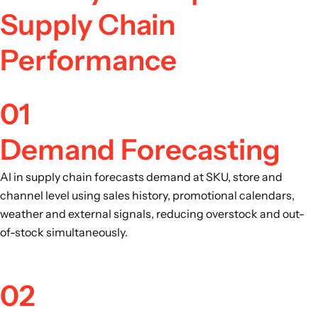
Supply Chain
Performance
01
Demand Forecasting
AI in supply chain forecasts demand at SKU, store and
channel level using sales history, promotional calendars,
weather and external signals, reducing overstock and out-
of-stock simultaneously.
02