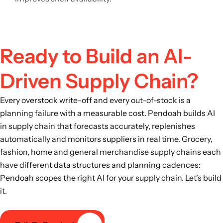
Ready to Build an AI-
Driven Supply Chain?
Every overstock write-off and every out-of-stock is a
planning failure with a measurable cost. Pendoah builds AI
in supply chain that forecasts accurately, replenishes
automatically and monitors suppliers in real time. Grocery,
fashion, home and general merchandise supply chains each
have different data structures and planning cadences:
Pendoah scopes the right AI for your supply chain. Let’s build
it.