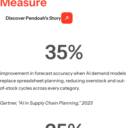
Measure
Discover Pendoah's Story
35
%
improvement in forecast accuracy when AI demand models
replace spreadsheet planning, reducing overstock and out-
of-stock cycles across every category.
Gartner, “AI in Supply Chain Planning,” 2023