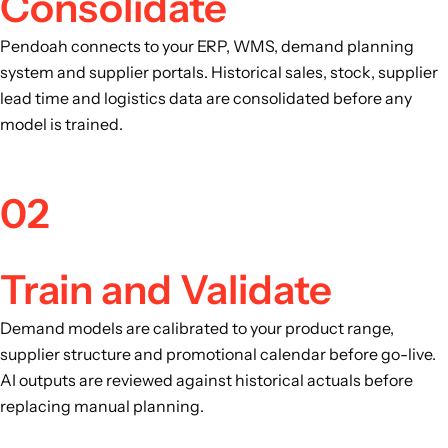
Consolidate
Pendoah connects to your ERP, WMS, demand planning
system and supplier portals. Historical sales, stock, supplier
lead time and logistics data are consolidated before any
model is trained.
02
Train and Validate
Demand models are calibrated to your product range,
supplier structure and promotional calendar before go-live.
AI outputs are reviewed against historical actuals before
replacing manual planning.