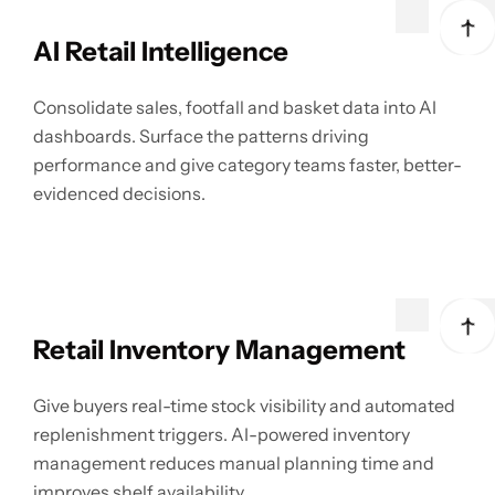
AI Retail Intelligence
Consolidate sales, footfall and basket data into AI
dashboards. Surface the patterns driving
performance and give category teams faster, better-
evidenced decisions.
Retail Inventory Management
Give buyers real-time stock visibility and automated
replenishment triggers. AI-powered inventory
management reduces manual planning time and
improves shelf availability.