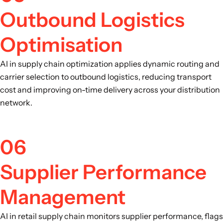
Outbound Logistics
Optimisation
AI in supply chain optimization applies dynamic routing and
carrier selection to outbound logistics, reducing transport
cost and improving on-time delivery across your distribution
network.
06
Supplier Performance
Management
AI in retail supply chain monitors supplier performance, flags