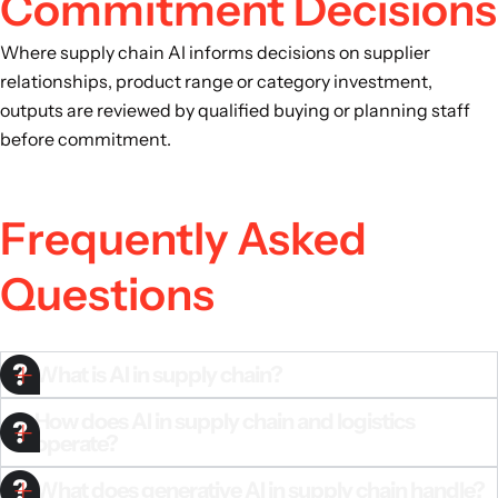
Commitment Decisions
Where supply chain AI informs decisions on supplier
relationships, product range or category investment,
outputs are reviewed by qualified buying or planning staff
before commitment.
Frequently Asked
Questions
What is AI in supply chain?
How does AI in supply chain and logistics
operate?
What does generative AI in supply chain handle?