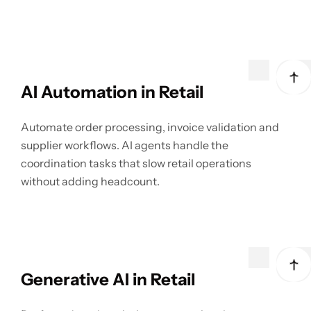
AI Automation in Retail
Automate order processing, invoice validation and
supplier workflows. AI agents handle the
coordination tasks that slow retail operations
without adding headcount.
Generative AI in Retail