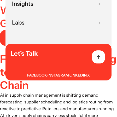
Insights
With Clear ROI and
Governance
Labs
Book AI Strategy Session
Let's Talk
From Reactive Planning
to Predictive Supply
FACEBOOK
INSTAGRAM
LINKEDIN
X
Chain
AI in supply chain management is shifting demand
forecasting, supplier scheduling and logistics routing from
reactive to predictive. Retailers and manufacturers running
AI-driven supply chains carry less stock, fulfil more