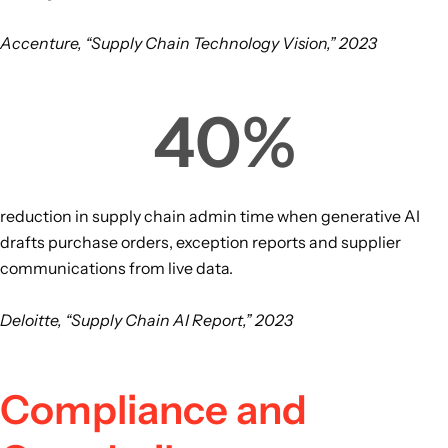
Accenture, “Supply Chain Technology Vision,” 2023
40
%
reduction in supply chain admin time when generative AI
drafts purchase orders, exception reports and supplier
communications from live data.
Deloitte, “Supply Chain AI Report,” 2023
Compliance and