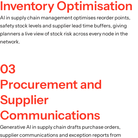
Inventory Optimisation
AI in supply chain management optimises reorder points,
safety stock levels and supplier lead time buffers, giving
planners a live view of stock risk across every node in the
network.
03
Procurement and
Supplier
Communications
Generative AI in supply chain drafts purchase orders,
supplier communications and exception reports from