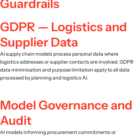
Guardrails
GDPR — Logistics and
Supplier Data
AI supply chain models process personal data where
logistics addresses or supplier contacts are involved. GDPR
data minimisation and purpose limitation apply to all data
processed by planning and logistics AI.
Model Governance and
Audit
AI models informing procurement commitments or