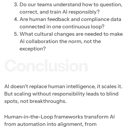
Do our teams understand how to question,
correct, and train AI responsibly?
Are human feedback and compliance data
connected in one continuous loop?
What cultural changes are needed to make
AI collaboration the norm, not the
exception?
Conclusion
AI doesn’t replace human intelligence, it scales it.
But scaling without responsibility leads to blind
spots, not breakthroughs.
Human-in-the-Loop frameworks transform AI
from automation into alignment, from