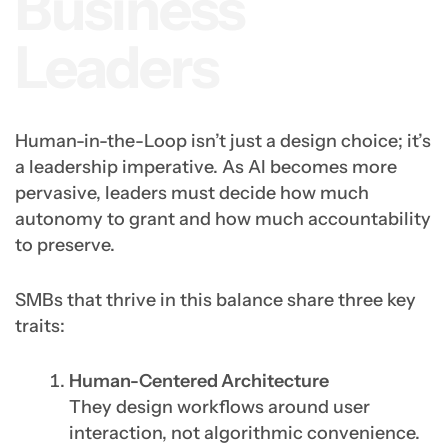
Business
Leaders
Human-in-the-Loop isn’t just a design choice; it’s
a leadership imperative. As AI becomes more
pervasive, leaders must decide how much
autonomy to grant and how much accountability
to preserve.
SMBs that thrive in this balance share three key
traits:
Human-Centered Architecture
They design workflows around user
interaction, not algorithmic convenience.