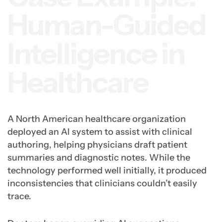
Human-Guided
Intelligence in
Healthcare
A North American healthcare organization
deployed an AI system to assist with clinical
authoring, helping physicians draft patient
summaries and diagnostic notes. While the
technology performed well initially, it produced
inconsistencies that clinicians couldn’t easily
trace.