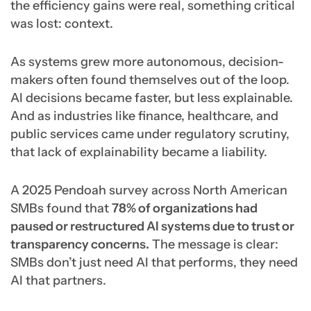
the efficiency gains were real, something critical
was lost: context.
As systems grew more autonomous, decision-
makers often found themselves out of the loop.
AI decisions became faster, but less explainable.
And as industries like finance, healthcare, and
public services came under regulatory scrutiny,
that lack of explainability became a liability.
A 2025 Pendoah survey across North American
SMBs found that
78% of organizations had
paused or restructured AI systems due to trust or
transparency concerns.
The message is clear:
SMBs don’t just need AI that performs, they need
AI that partners.