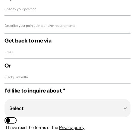
Get back to me via
Or
I'd like to inquire about *
I have read the terms of the
Privacy policy