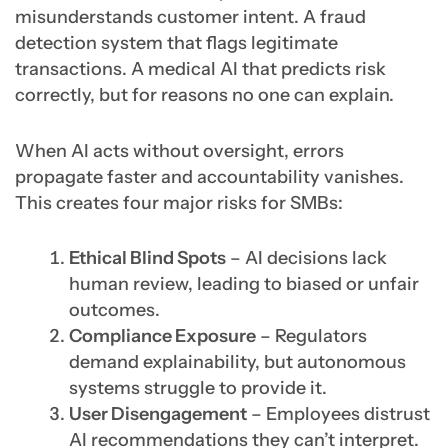
misunderstands customer intent. A fraud
detection system that flags legitimate
transactions. A medical AI that predicts risk
correctly, but for reasons no one can explain.
When AI acts without oversight, errors
propagate faster and accountability vanishes.
This creates four major risks for SMBs:
Ethical Blind Spots
– AI decisions lack
human review, leading to biased or unfair
outcomes.
Compliance Exposure
– Regulators
demand explainability, but autonomous
systems struggle to provide it.
User Disengagement
– Employees distrust
AI recommendations they can’t interpret.