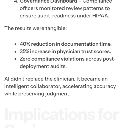
Governance Dashboard
– Compliance
officers monitored review patterns to
ensure audit-readiness under HIPAA.
The results were tangible:
40% reduction in documentation time.
35% increase in physician trust scores.
Zero compliance violations
across post-
deployment audits.
AI didn’t replace the clinician. It became an
intelligent collaborator, accelerating accuracy
while preserving judgment.
Implications for