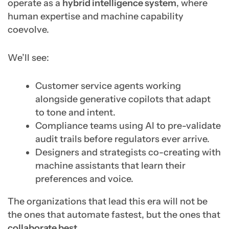
operate as a
hybrid intelligence system
, where
human expertise and machine capability
coevolve.
We’ll see:
Customer service agents working
alongside generative copilots that adapt
to tone and intent.
Compliance teams using AI to pre-validate
audit trails before regulators ever arrive.
Designers and strategists co-creating with
machine assistants that learn their
preferences and voice.
The organizations that lead this era will not be
the ones that automate fastest, but the ones that
collaborate best.