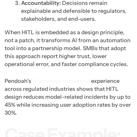
Accountability:
Decisions remain
explainable and defensible to regulators,
stakeholders, and end-users.
When HITL is embedded as a design principle,
not a patch, it transforms AI from an automation
tool into a partnership model. SMBs that adopt
this approach report higher trust, lower
operational error, and faster compliance cycles.
Pendoah’s
AI strategy consulting
experience
across regulated industries shows that HITL
design reduces model-related incidents by up to
45% while increasing user adoption rates by over
30%.
Case Example: