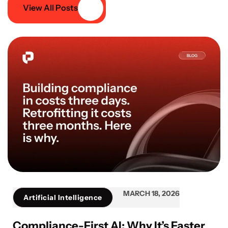
View All Posts
MARCH 18, 2026
Artificial Intelligence
Compliance-First AI: Why It’s Faster