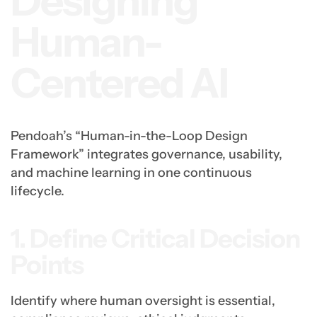
Designing
Human-
Centered AI
Pendoah’s “Human-in-the-Loop Design
Framework” integrates governance, usability,
and machine learning in one continuous
lifecycle.
1. Define Critical Decision
Points
Identify where human oversight is essential,