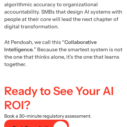
algorithmic accuracy to organizational
accountability. SMBs that design AI systems with
people at their core will lead the next chapter of
digital transformation.
At Pendoah, we call this “
Collaborative
Intelligence.
” Because the smartest system is not
the one that thinks alone, it’s the one that learns
together.
Ready to See Your AI
ROI?
Book a 30-minute regulatory assessment.