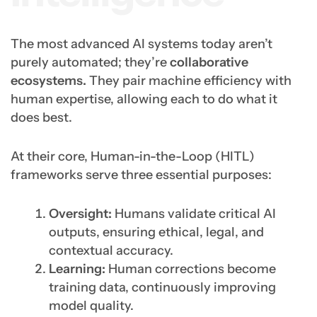
The most advanced AI systems today aren’t
purely automated; they’re
collaborative
ecosystems.
They pair machine efficiency with
human expertise, allowing each to do what it
does best.
At their core, Human-in-the-Loop (HITL)
frameworks serve three essential purposes:
Oversight:
Humans validate critical AI
outputs, ensuring ethical, legal, and
contextual accuracy.
Learning:
Human corrections become
training data, continuously improving
model quality.