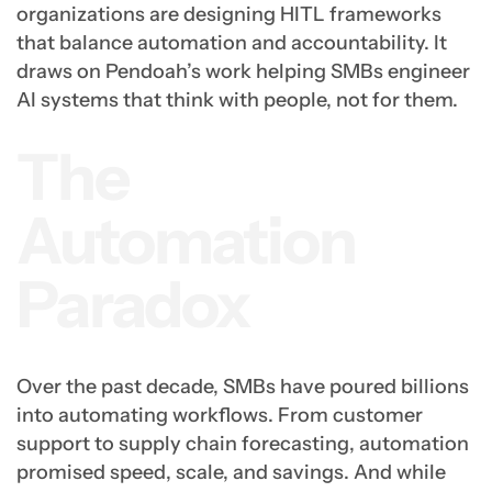
organizations are designing HITL frameworks
that balance automation and accountability. It
draws on Pendoah’s work helping SMBs engineer
AI systems that think with people, not for them.
The
Automation
Paradox
Over the past decade, SMBs have poured billions
into automating workflows. From customer
support to supply chain forecasting, automation
promised speed, scale, and savings. And while