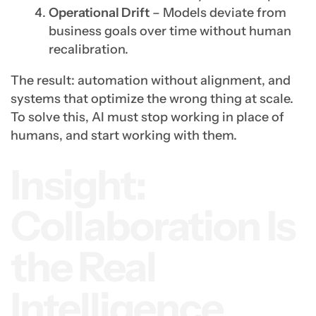
Operational Drift
– Models deviate from
business goals over time without human
recalibration.
The result: automation without alignment, and
systems that optimize the wrong thing at scale.
To solve this, AI must stop working in place of
humans, and start working with them.
Insight:
Collaboration Is
the Real
Intelligence