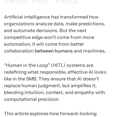
Artificial intelligence has transformed how
organizations analyze data, make predictions,
and automate decisions. But the next
competitive edge won’t come from more
automation, it will come from better
collaboration
between humans
and machines.
“Human in the Loop” (HITL) systems are
redefining what responsible, effective AI looks
like in the SMB. They ensure that AI doesn’t
replace human judgment, but amplifies it,
blending intuition, context, and empathy with
computational precision.
This article explores how forward-looking