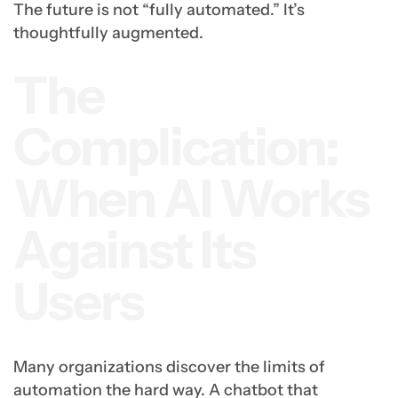
The future is not “fully automated.” It’s
thoughtfully augmented.
The
Complication:
When AI Works
Against Its
Users
Many organizations discover the limits of
automation the hard way. A chatbot that