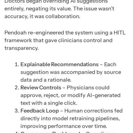
Doctors began overriding AI suggestions
entirely, negating its value. The issue wasn’t
accuracy, it was collaboration.
Pendoah re-engineered the system using a HITL
framework that gave clinicians control and
transparency.
Explainable Recommendations
– Each
suggestion was accompanied by source
data and a rationale.
Review Controls
– Physicians could
approve, reject, or modify AI-generated
text with a single click.
Feedback Loop
– Human corrections fed
directly into model retraining pipelines,
improving performance over time.