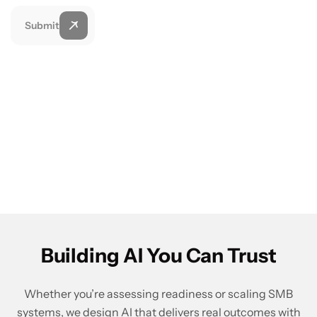
Submit
Building AI You Can Trust
Whether you’re assessing readiness or scaling SMB
systems, we design AI that delivers real outcomes with