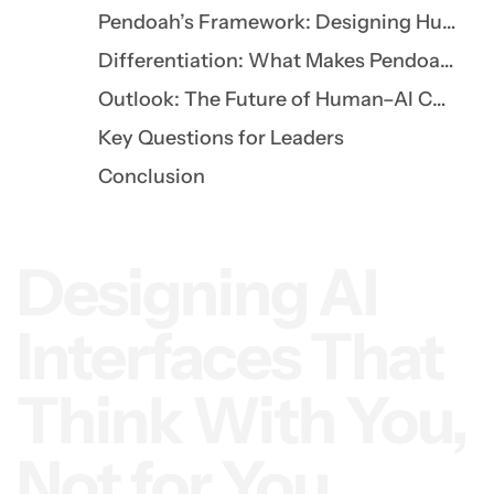
Pendoah’s Framework: Designing Human-Centered AI
Differentiation: What Makes Pendoah’s Approach Unique
Outlook: The Future of Human–AI Collaboration
Key Questions for Leaders
Conclusion
Designing AI
Interfaces That
Think With You,
Not for You