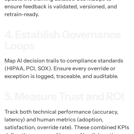
ensure feedback is validated, versioned, and
retrain-ready.
4. Establish Governance
Loops
Map AI decision trails to compliance standards
(HIPAA, PCI, SOX). Ensure every override or
exception is logged, traceable, and auditable.
5. Measure Trust and ROI
Track both technical performance (accuracy,
latency) and human metrics (adoption,
satisfaction, override rate). These combined KPIs