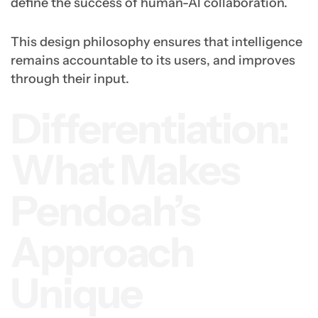
define the success of human-AI collaboration.
This design philosophy ensures that intelligence
remains accountable to its users, and improves
through their input.
Differentiation:
What Makes
Pendoah’s
Approach
Unique