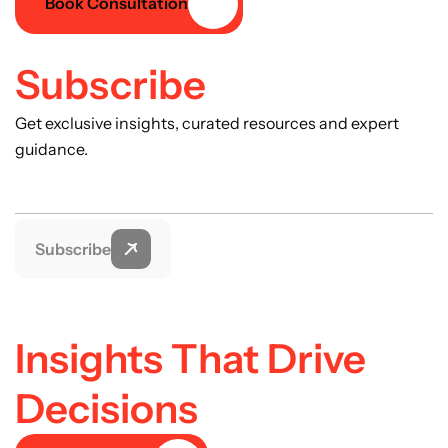
Book Consultation
Subscribe
Get exclusive insights, curated resources and expert
guidance.
Subscribe
Insights That Drive
Decisions