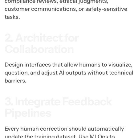
compliance reviews, ethical judgments,
customer communications, or safety-sensitive
tasks.
2. Architect for
Collaboration
Design interfaces that allow humans to visualize,
question, and adjust AI outputs without technical
barriers.
3. Integrate Feedback
Pipelines
Every human correction should automatically
update the training dataset. Use MLOps to