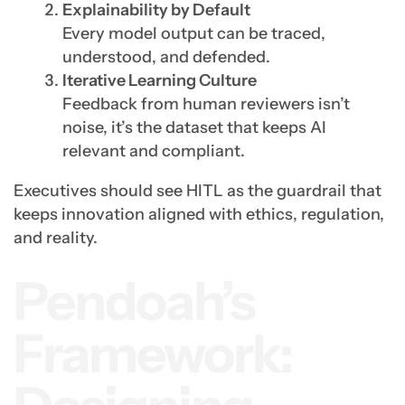
Explainability by Default
Every model output can be traced,
understood, and defended.
Iterative Learning Culture
Feedback from human reviewers isn’t
noise, it’s the dataset that keeps AI
relevant and compliant.
Executives should see HITL as the guardrail that
keeps innovation aligned with ethics, regulation,
and reality.
Pendoah’s
Framework: