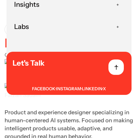
Insights
Human in the Loop
Labs
User Experience
Human in the Loop
October 27, 2025
Let's Talk
FACEBOOK
INSTAGRAM
LINKEDIN
X
Faizan Sadain
Product and experience designer specializing in
human-centered AI systems. Focused on making
intelligent products usable, adaptive, and
grounded in real human behavior.