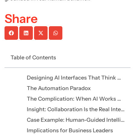
Share
Table of Contents
Designing AI Interfaces That Think With You, Not for You
The Automation Paradox
The Complication: When AI Works Against Its Users
Insight: Collaboration Is the Real Intelligence
Case Example: Human-Guided Intelligence in Healthcare
Implications for Business Leaders