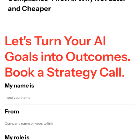
and Cheaper
Let's Turn Your AI
Goals into Outcomes.
Book a Strategy Call.
My name is
From
My role is