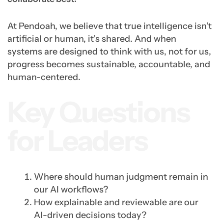
At Pendoah, we believe that true intelligence isn’t
artificial or human, it’s shared. And when
systems are designed to think with us, not for us,
progress becomes sustainable, accountable, and
human-centered.
Key Questions
for Leaders
Where should human judgment remain in
our AI workflows?
How explainable and reviewable are our
AI-driven decisions today?