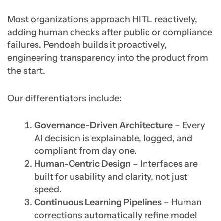
Most organizations approach HITL reactively,
adding human checks after public or compliance
failures. Pendoah builds it proactively,
engineering transparency into the product from
the start.
Our differentiators include:
Governance-Driven Architecture
– Every
AI decision is explainable, logged, and
compliant from day one.
Human-Centric Design
– Interfaces are
built for usability and clarity, not just
speed.
Continuous Learning Pipelines
– Human
corrections automatically refine model