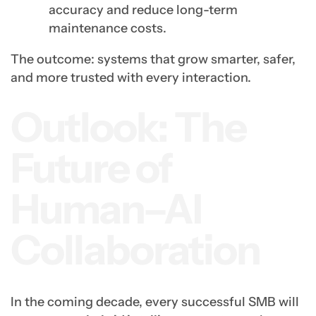
accuracy and reduce long-term
maintenance costs.
The outcome: systems that grow smarter, safer,
and more trusted with every interaction.
Outlook: The
Future of
Human–AI
Collaboration
In the coming decade, every successful SMB will