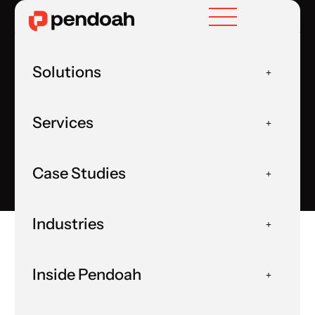
Solutions
Human in the Loop
Services
Home
User Experience
HUMAN IN THE LOOP
Case Studies
Industries
Inside Pendoah
Home
Insights
Blog