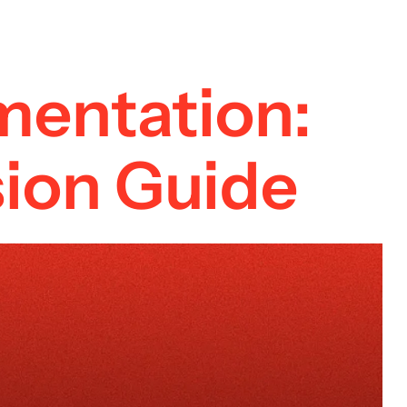
mentation:
ion Guide