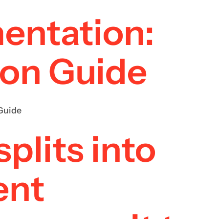
mentation:
ion Guide
Guide
plits into
ent