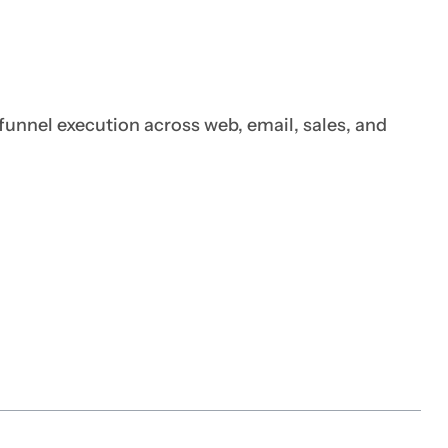
funnel execution across web, email, sales, and