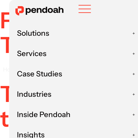
Freelancers 
Solutions
The Complet
Services
Home
AI Staff Augmentation
Freelancers v
Case Studies
The conventi
Industries
two camps: h
Inside Pendoah
Insights