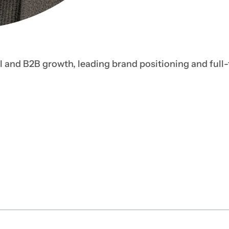
I and B2B growth, leading brand positioning and full-