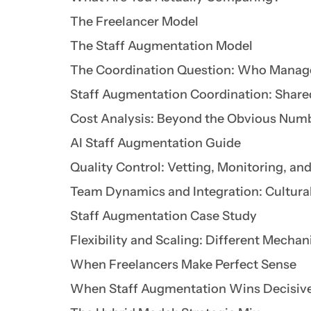
The Freelancer Model
The Staff Augmentation Model
The Coordination Question: Who Manag
Staff Augmentation Coordination: Shar
Cost Analysis: Beyond the Obvious Num
AI Staff Augmentation Guide
Quality Control: Vetting, Monitoring, a
Team Dynamics and Integration: Cultural
Staff Augmentation Case Study
Flexibility and Scaling: Different Mecha
When Freelancers Make Perfect Sense
When Staff Augmentation Wins Decisiv