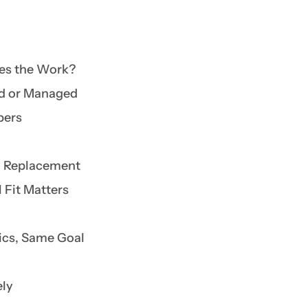
es the Work?
ed or Managed
bers
nd Replacement
 Fit Matters
nics, Same Goal
ely