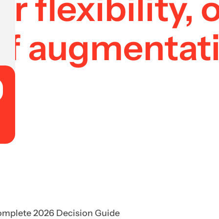
r flexibility,
f augmentati
Complete 2026 Decision Guide