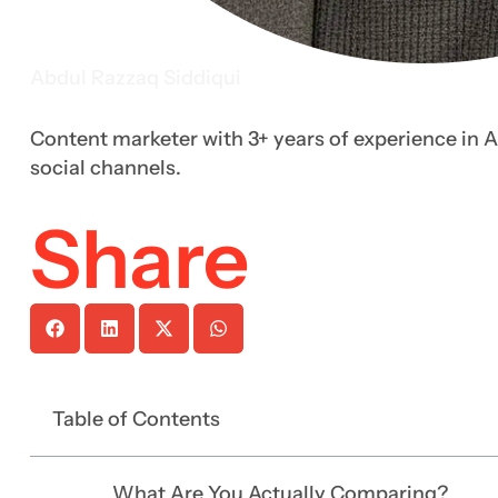
Abdul Razzaq Siddiqui
Content marketer with 3+ years of experience in A
social channels.
Share
Table of Contents
What Are You Actually Comparing?