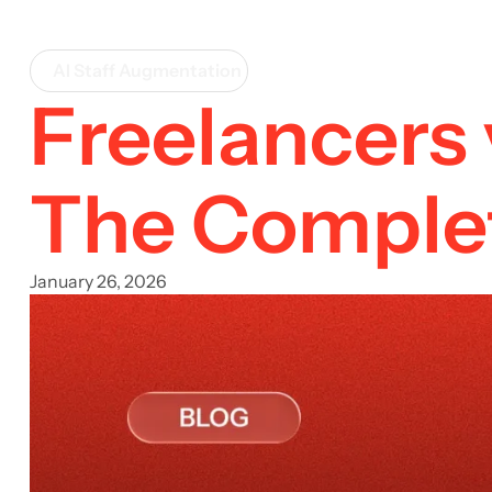
AI Staff Augmentation
Freelancers 
The Complet
January 26, 2026