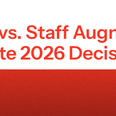
vs. Staff Aug
e 2026 Decis