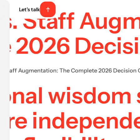
Let’s talk
vs. Staff Aug
e 2026 Decis
s. Staff Augmentation: The Complete 2026 Decision 
onal wisdom s
ire independ