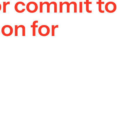
 or commit to
on for